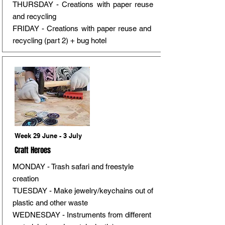
THURSDAY - Creations with paper reuse
and recycling
FRIDAY - Creations with paper reuse and
recycling (part 2) + bug hotel
Week 29 June - 3 July
Craft Heroes
MONDAY - Trash safari and freestyle
creation
TUESDAY - Make jewelry/keychains out of
plastic and other waste
WEDNESDAY - Instruments from different