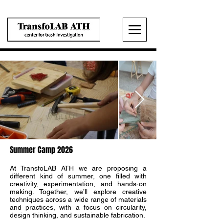
Summer Camp 2026
At TransfoLAB ATH we are proposing a
different kind of summer, one filled with
creativity, experimentation, and hands-on
making. Together, we’ll explore creative
techniques across a wide range of materials
and practices, with a focus on circularity,
design thinking, and sustainable fabrication.