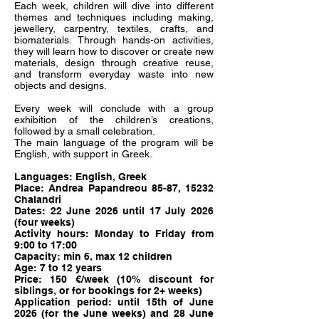
Each week, children will dive into different
themes and techniques including making,
jewellery, carpentry, textiles, crafts, and
biomaterials. Through hands-on activities,
they will learn how to discover or create new
materials, design through creative reuse,
and transform everyday waste into new
objects and designs.
Every week will conclude with a group
exhibition of the children’s creations,
followed by a small celebration.
The main language of the program will be
English, with support in Greek.
Languages: English, Greek
Place: Andrea Papandreou 85-87, 15232
Chalandri
Dates: 22 June 2026 until 17 July 2026
(four weeks)
Activity hours: Monday to Friday from
9:00 to 17:00
Capacity: min 6, max 12 children
Age: 7 to 12 years
Price: 150 €/week (10% discount for
siblings, or for bookings for 2+ weeks)
Application period: until 15th of June
2026 (for the June weeks) and 28 June