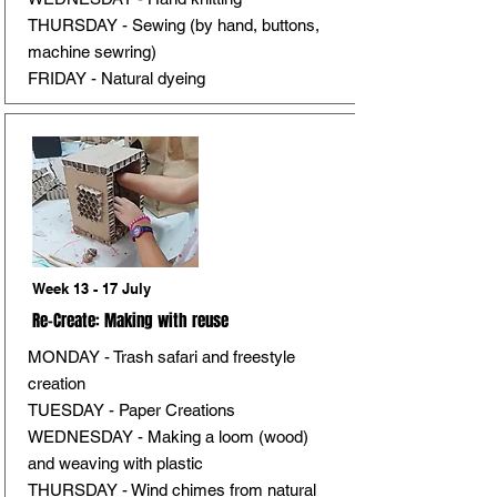
THURSDAY - Sewing (by hand, buttons,
machine sewring)
FRIDAY - Natural dyeing
Week 13 - 17 July
Re-Create: Making with reuse
MONDAY - Trash safari and freestyle
creation
TUESDAY - Paper Creations
WEDNESDAY - Making a loom (wood)
and weaving with plastic
THURSDAY - Wind chimes from natural