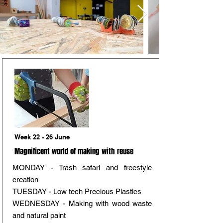
Week 22 - 26 June
Magnificent world of making with reuse
MONDAY - Trash safari and freestyle
creation
TUESDAY - Low tech Precious Plastics
WEDNESDAY - Making with wood waste
and natural paint