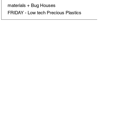
materials + Bug Houses
FRIDAY - Low tech Precious Plastics
Schedule for the day
9:00 - 9:30 - Arrival
9:30-10:00 - Circle Time type of
activity
Discuss the day's agenda and make
rules and expectation clear
Share something (related to the day's
activities or personal stories)
Prepare for the day ahead.
10:00 - Breakfast/Snack/Play
10:30 - Workshop (Activity 1)
Engage in the main activity or lesson
planned for the morning.
13:00 - Lunch (Tuesdays picnic in the
garden)