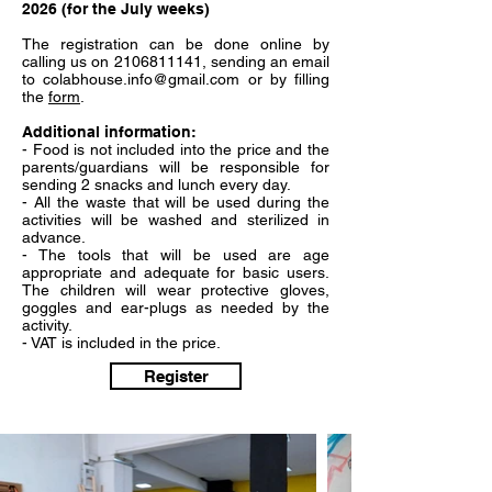
2026 (for the July weeks)
The registration can be done online by
calling us on
2106811141
, sending an email
to
colabhouse.info@gmail.com
or by filling
the
form
.
Additional information:
- Food is not included into the price and the
parents/guardians will be responsible for
sending 2 snacks and lunch every day.
- All the waste that will be used during the
activities will be washed and sterilized in
advance.
- The tools that will be used are age
appropriate and adequate for basic users.
The children will wear protective gloves,
goggles and ear-plugs as needed by the
activity.
- VAT is included in the price.
Register