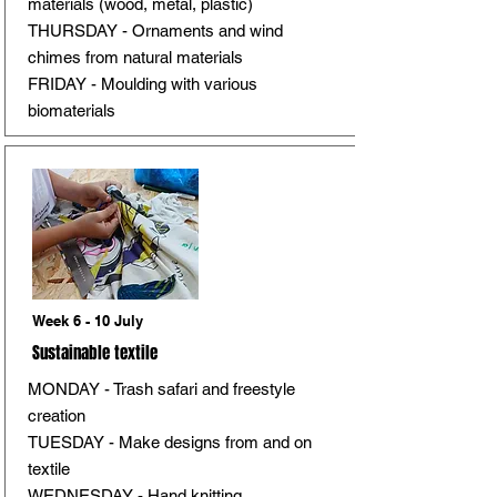
materials (wood, metal, plastic)
THURSDAY - Ornaments and wind
chimes from natural materials
FRIDAY - Moulding with various
biomaterials
Week 6 - 10 July
Sustainable textile
MONDAY - Trash safari and freestyle
creation
TUESDAY - Make designs from and on
textile
WEDNESDAY - Hand knitting