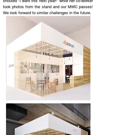
shouted "I want this next year!" while her co-worker
took photos from the stand and our MWC passes!
We look forward to similar challenges in the future.