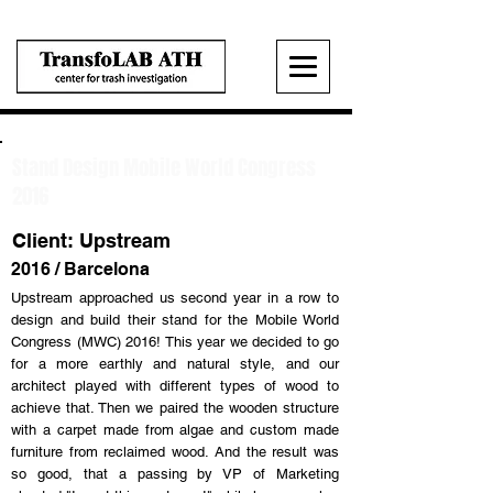
Stand Design Mobile World Congress
2016
Client: Upstream
2016 / Barcelona
Upstream approached us second year in a row to
design and build their stand for the Mobile World
Congress (MWC) 2016! This year we decided to go
for a more earthly and natural style, and our
architect played with different types of wood to
achieve that. Then we paired the wooden structure
with a carpet made from algae and custom made
furniture from reclaimed wood. And the result was
so good, that a passing by VP of Marketing