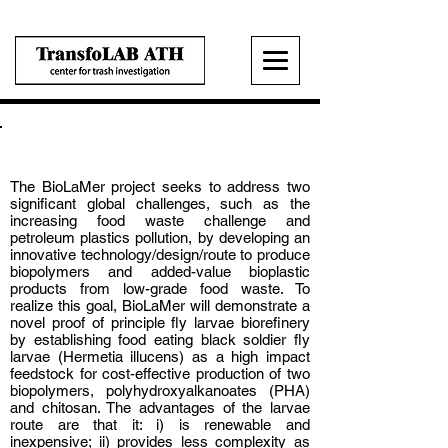
BioLaMer
The BioLaMer project seeks to address two
significant global challenges, such as the
increasing food waste challenge and
petroleum plastics pollution, by developing an
innovative technology/design/route to produce
biopolymers and added-value bioplastic
products from low-grade food waste. To
realize this goal, BioLaMer will demonstrate a
novel proof of principle fly larvae biorefinery
by establishing food eating black soldier fly
larvae (Hermetia illucens) as a high impact
feedstock for cost-effective production of two
biopolymers, polyhydroxyalkanoates (PHA)
and chitosan. The advantages of the larvae
route are that it: i) is renewable and
inexpensive; ii) provides less complexity as