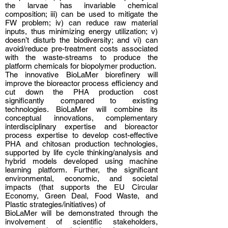
the larvae has invariable chemical
composition; iii) can be used to mitigate the
FW problem; iv) can reduce raw material
inputs, thus minimizing energy utilization; v)
doesn’t disturb the biodiversity; and vi) can
avoid/reduce pre-treatment costs associated
with the waste-streams to produce the
platform chemicals for biopolymer production.
The innovative BioLaMer biorefinery will
improve the bioreactor process efficiency and
cut down the PHA production cost
significantly compared to existing
technologies. BioLaMer will combine its
conceptual innovations, complementary
interdisciplinary expertise and bioreactor
process expertise to develop cost-effective
PHA and chitosan production technologies,
supported by life cycle thinking/analysis and
hybrid models developed using machine
learning platform. Further, the significant
environmental, economic, and societal
impacts (that supports the EU Circular
Economy, Green Deal, Food Waste, and
Plastic strategies/initiatives) of
BioLaMer will be demonstrated through the
involvement of scientific stakeholders,